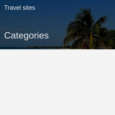
Travel sites
Categories